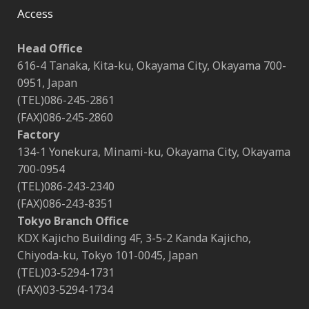
Access
Head Office
616-4 Tanaka, Kita-ku, Okayama City, Okayama 700-
0951, Japan
(TEL)086-245-2861
(FAX)086-245-2860
Factory
134-1 Yonekura, Minami-ku, Okayama City, Okayama
700-0954
(TEL)086-243-2340
(FAX)086-243-8351
Tokyo Branch Office
KDX Kajicho Building 4F, 3-5-2 Kanda Kajicho,
Chiyoda-ku, Tokyo 101-0045, Japan
(TEL)03-5294-1731
(FAX)03-5294-1734