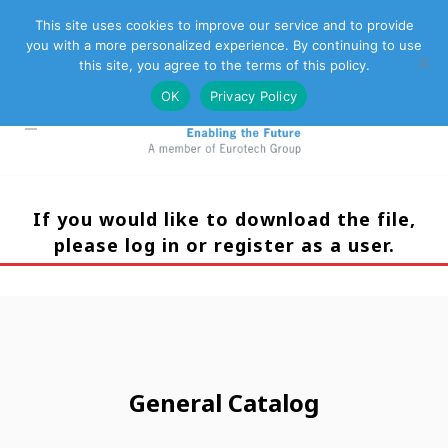
This site uses cookies to improve our service and to provide
you with a more personalized experience. By continuing to use
Eurotech Group
Customer Support
Contact Us
this site, you agree to the terms of this policy.
OK
Privacy Policy
If you would like to download the file,
please log in or register as a user.
General Catalog