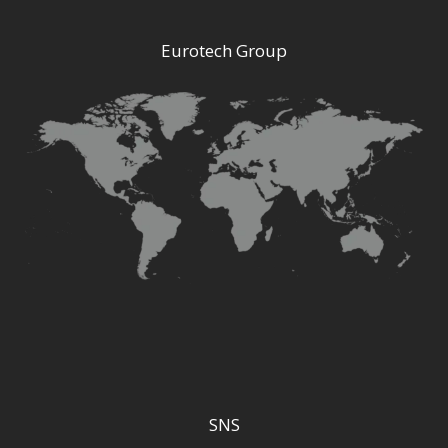
Eurotech Group
SNS