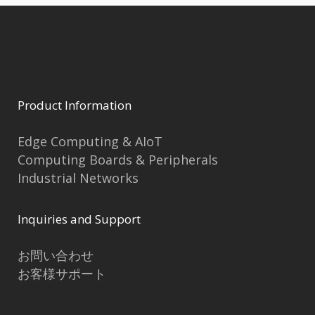
Product Information
Edge Computing & AIoT
Computing Boards & Peripherals
Industrial Networks
Inquiries and Support
お問い合わせ
お客様サポート